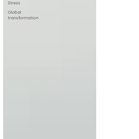
Stress
Global
transformation