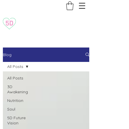
Transformation to 5D
Blog
All Posts
All Posts
3D
Awakening
Nutrition
Soul
5D Future
Vision