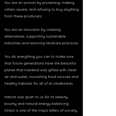
You are an activist by protesting, making
others aware, and refusing to buy anything
from these producers.
You are an innovator by creating
alternatives, supporting sustainable
industries and restoring landcare practices.
You do everything you can to make sure
that future generations have the beautiful
planet that mankind was gifted with clean
air and water, nourishing food sources and
healthy habitats for all of its inhabitants.
Nature was given to us for its beauty,
bounty and natural energy balancing.
Stress is one of the major killers of society,