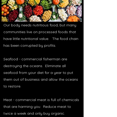
Our body needs nutritious food, but many
communities live on processed foods that
have little nutritional value. The food chain
has been corrupted by profits.
Seafood - commercial fisherman are
destroying the oceans. Eliminate all
seafood from your diet for a year to put
them out of business and allow the oceans
to restore.
Meat - commercial meat is full of chemicals
that are harming you. Reduce meat to
twice a week and only buy organic.