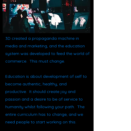
3D created a propaganda machine in
media and marketing, and the education
system was developed to feed the world of
commerce. This must change.
Education is about development of self to
become authentic, healthy, and
productive. It should create joy and
passion and a desire to be of service to
humanity whilst following your path. The
entire curriculum has to change, and we
need people to start working on this.