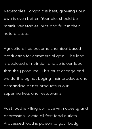
Vegetables - organic is best, growing your
own is even better. Your diet should be
mainly vegetables, nuts and fruit in their
natural state.
Agriculture has become chemical based
production for commercial gain. The land
is depleted of nutrition and so is our food
that they produce. This must change and
we do this by not buying their products and
demanding better products in our
supermarkets and restaurants.
Fast food is killing our race with obesity and
depression. Avoid all fast food outlets.
Processed food is poison to your body.