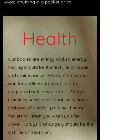
Avoid anything in a packet or tin.
Health
Our bodies are energy and so energy
healing should be the first line of repair
and maintenance. We do not need to
wait for an illness to be able to be
diagnosed before we treat it. Energy
practices need to be taught in schools
and part of our daily routine. Energy
healers will treat you when you feel
unwell. Drugs and surgery should be the
last line of treatment.