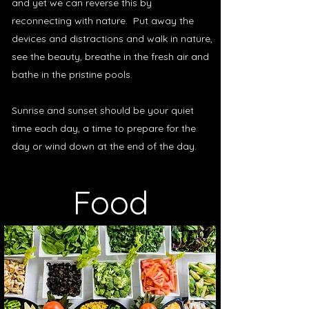
and yet we can reverse this by
reconnecting with nature. Put away the
devices and distractions and walk in nature,
see the beauty, breathe in the fresh air and
bathe in the pristine pools.
Sunrise and sunset should be your quiet
time each day, a time to prepare for the
day or wind down at the end of the day.
Food