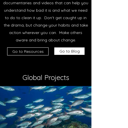
documentaries and videos that can help you
understand how bad it is and what we need
to do to clean it up. Don't get caught up in
the drama, but change your habits and take
action wherever you can. Make others
aware and bring about change.
Go to Blog
Go to Resources
Global Projects
Environment