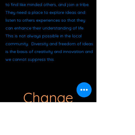
to find like minded others, and join a tribe.
They need a place to explore ideas and
listen to others experiences so that they
can enhance their understanding of life.
This is not always possible in the local
community. Diversity and freedom of ideas
is the basis of creativity and innovation and
we cannot suppress this.
Change
There are many things that need to
change for us to move into the 5D world.
We being this process by no longer buying