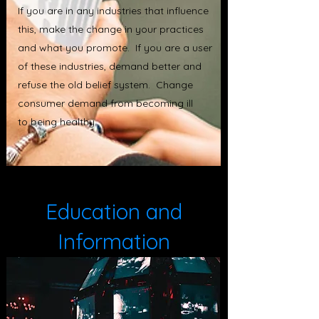
If you are in any industries that influence
this, make the change in your practices
and what you promote. If you are a user
of these industries, demand better and
refuse the old belief system. Change
consumer demand from becoming ill
to being healthy.
Education and
Information