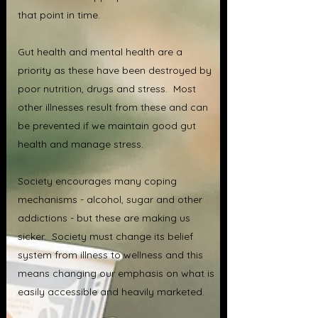
that point in time.
Gut health and mental health are a
priority as these have been destroyed by
poor nutrition, drugs and stress. Most
other illnesses result from these and can
be prevented if we maintain good gut
health and manage stress.
Society encourages many coping
mechanisms - alcohol, sugar and other
addictions - but these are making us
sicker. Society must change its belief
system from illness to wellness and this
means changing our emphasis on what is
easily accessible and heavily marketed.