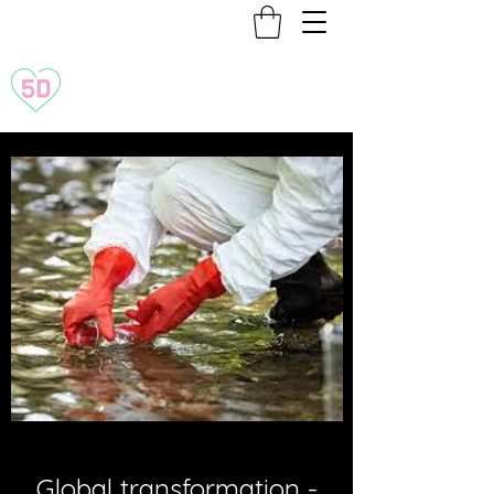
Transformation to 5D
Global transformation -