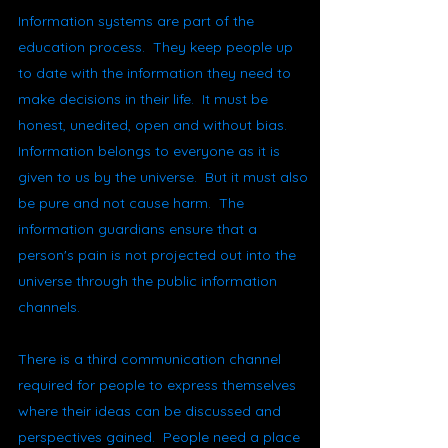
Information systems are part of the
education process. They keep people up
to date with the information they need to
make decisions in their life. It must be
honest, unedited, open and without bias.
Information belongs to everyone as it is
given to us by the universe. But it must also
be pure and not cause harm. The
information guardians ensure that a
person's pain is not projected out into the
universe through the public information
channels.
There is a third communication channel
required for people to express themselves
where their ideas can be discussed and
perspectives gained. People need a place