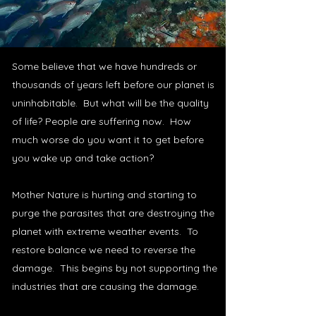
Some believe that we have hundreds or
thousands of years left before our planet is
uninhabitable. But what will be the quality
of life? People are suffering now. How
much worse do you want it to get before
you wake up and take action?
Mother Nature is hurting and starting to
purge the parasites that are destroying the
planet with extreme weather events. To
restore balance we need to reverse the
damage. This begins by not supporting the
industries that are causing the damage.