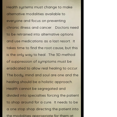
Health systems must change to make
alternative modalities available to
everyone and focus on preventing
chronic illness and cancer. Doctors need
to be retrained into alternative options
and use medications as a last resort. It
takes time to find the root cause, but this
is the only way to heal. The 3D method
of suppression of symptoms must be
eradicated to allow real healing to occur.
The body, mind and soul are one and the
healing should be a holistic approach.
Health cannot be segregated and
divided into specialties forcing the patient
to shop around for a cure. It needs to be
a one stop shop directing the patient into
the modalities appropriate for them at