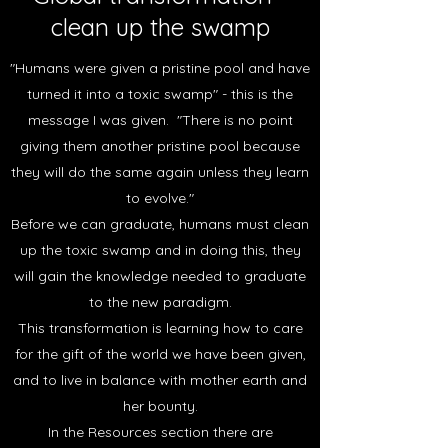
clean up the swamp
"Humans were given a pristine pool and have
turned it into a toxic swamp" - this is the
message I was given. "There is no point
giving them another pristine pool because
they will do the same again unless they learn
to evolve."
Before we can graduate, humans must clean
up the toxic swamp and in doing this, they
will gain the knowledge needed to graduate
to the new paradigm.
This transformation is learning how to care
for the gift of the world we have been given,
and to live in balance with mother earth and
her bounty.
In the Resources section there are