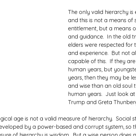
The only valid hierarchy is 
and this is not a means of 
entitlement, but a means o
and guidance.  In the old tr
elders were respected for 
and experience.  But not al
capable of this.  If they are
human years, but youngster
years, then they may be le
and wise than an old soul t
human years.  Just look at
Trump and Greta Thunber
gical age is not a valid measure of hierarchy.  Social st
veloped by a power-based and corrupt system, so that
asure of hierarchy is wisdom.  But a wise person does 