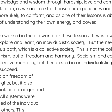
nowledge and wisdom through hardship, love and comp
alisation, as we are free to choose our experiences and
ore likely to conform, and as one of their lessons is a
ey of understanding their own energy and power.
 worked in the old world for these lessons.  It was a 
plore and learn, an individualistic society.  But the ne
s path, which is a collective society. This is not the col
nism, but of freedom and harmony.  Socialism and 
ective mentality, but they existed in an individualisti
 succeed.
 on freedom of 
hts, but it also 
dualistic paradigm and 
 All systems were 
d of the individual 
others. This 