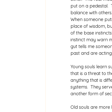
put on a pedestal. 
balance with others
When someone puts t
place of wisdom, but
of the base instinct
instinct may warn m
gut tells me someon
past and are acting
Young souls learn su
that is a threat to t
anything that is diff
systems.  They serve
another form of secu
Old souls are more 