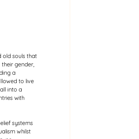
 old souls that 
 their gender, 
ding a 
lowed to live 
ll into a 
ries with 
belief systems 
ualism whilst 