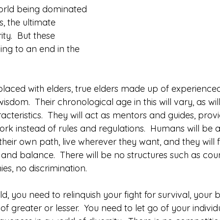
orld being dominated 
, the ultimate 
ty.  But these 
ing to an end in the 
replaced with elders, true elders made up of experienced
dom.  Their chronological age in this will vary, as will
cteristics.  They will act as mentors and guides, provi
k instead of rules and regulations.  Humans will be al
their own path, live wherever they want, and they will fa
nd balance.  There will be no structures such as count
ies, no discrimination.
ld, you need to relinquish your fight for survival, your 
f greater or lesser.  You need to let go of your individ