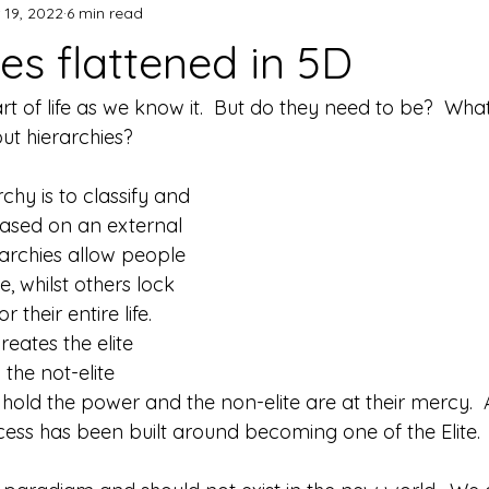
 19, 2022
6 min read
es flattened in 5D
rt of life as we know it.  But do they need to be?  Wha
out hierarchies?
chy is to classify and 
ased on an external 
rarchies allow people 
, whilst others lock 
 their entire life.  
reates the elite 
he not-elite 
e hold the power and the non-elite are at their mercy. 
ccess has been built around becoming one of the Elite. 