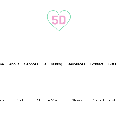
Transformation to 5D
me
About
Services
RT Training
Resources
Contact
Gift 
tion
Soul
5D Future Vision
Stress
Global transf