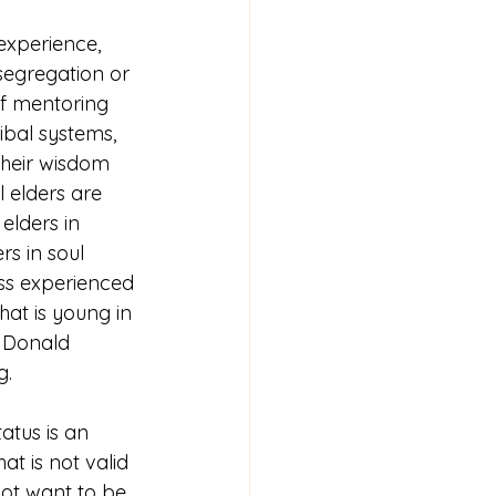
experience, 
segregation or 
f mentoring 
ibal systems, 
their wisdom 
l elders are 
 elders in 
s in soul 
ss experienced 
hat is young in 
 Donald 
g.
atus is an 
 is not valid 
not want to be 