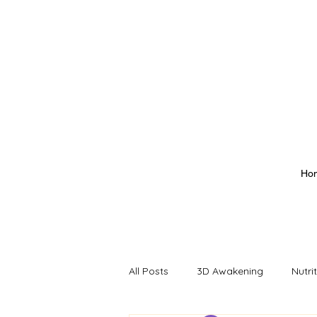
Ho
All Posts
3D Awakening
Nutri