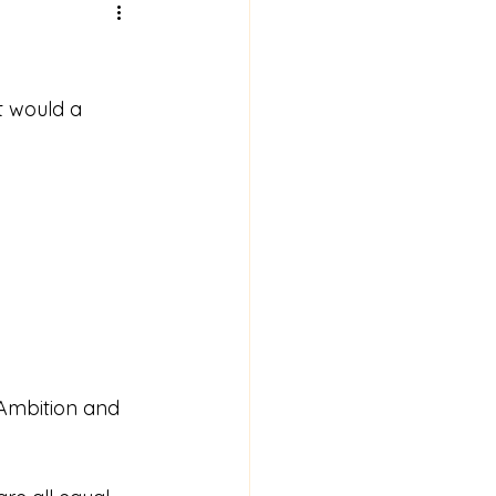
t would a 
 Ambition and 