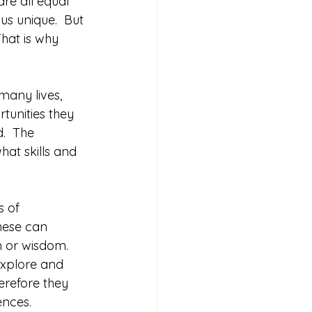
re all equal 
s unique.  But 
That is why 
many lives, 
tunities they 
.  The 
at skills and 
 of 
hese can 
 or wisdom.  
explore and 
erefore they 
ences.