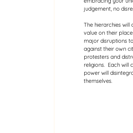
embracing your uniqu
judgement, no disre
The hierarchies will
value on their place i
major disruptions to
against their own c
protesters and distra
religions.  Each wil
power will disintegr
themselves. 