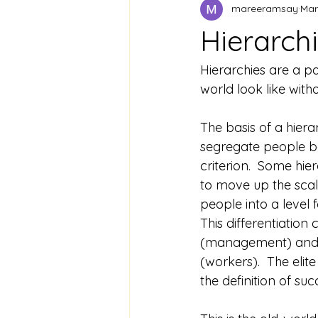
mareeramsay
Mar
Hierarchi
Hierarchies are a pa
world look like with
The basis of a hierar
segregate people b
criterion.  Some hie
to move up the scale
people into a level for
This differentiation c
(management) and t
(workers).  The elit
the definition of su