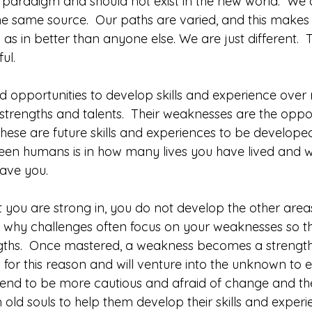
d paradigm and should not exist in the new world.  We a
 same source.  Our paths are varied, and this makes u
 as in better than anyone else. We are just different.  
ful.
opportunities to develop skills and experience over 
strengths and talents.  Their weaknesses are the oppor
hese are future skills and experiences to be developed
ween humans is in how many lives you have lived and wh
ave you.  
 you are strong in, you do not develop the other areas
is why challenges often focus on your weaknesses so t
ths.  Once mastered, a weakness becomes a strength
for this reason and will venture into the unknown to 
 tend to be more cautious and afraid of change and th
old souls to help them develop their skills and experi