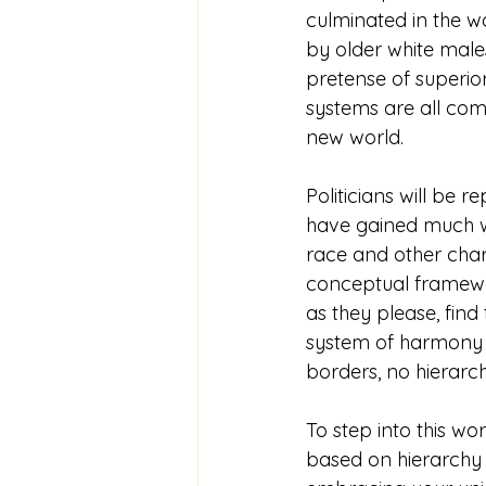
culminated in the w
by older white males
pretense of superiori
systems are all com
new world.  
Politicians will be 
have gained much wis
race and other chara
conceptual framewor
as they please, find 
system of harmony a
borders, no hierarch
To step into this wor
based on hierarchy o