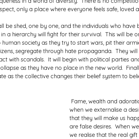
eness in a world of diversity.  There is no competitio
spect, only a place where everyone feels safe, loved a
 all be shed, one by one, and the individuals who have 
n a hierarchy will fight for their survival.  This will be 
 human society as they try to start wars, pit their armi
itizens, segregate through hate propaganda.  They will
ct with scandals.  It will begin with political parties a
l collapse as they have no place in the new world.  Final
ate as the collective changes their belief system to beli
 Fame, wealth and adoration happen 
when we externalise a desir
that they will make us happ
are false desires.  When w
we realise that the real gift