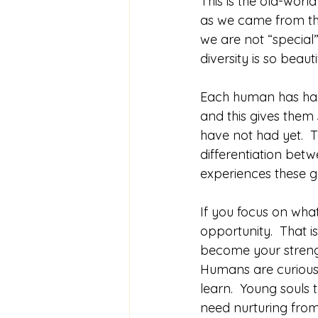
This is the old-worl
as we came from the
we are not “special”
diversity is so beauti
Each human has had 
and this gives them 
have not had yet.  T
differentiation bet
experiences these g
If you focus on what
opportunity.  That 
become your streng
Humans are curious 
learn.  Young souls
need nurturing from 