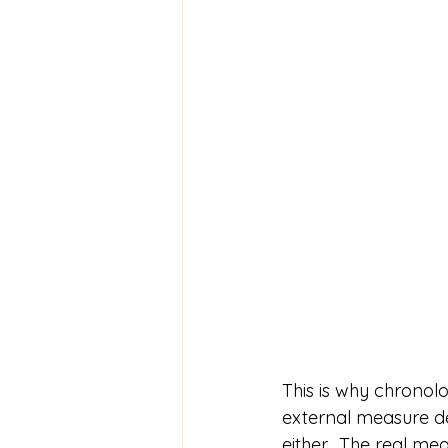
This is why chronolo
external measure de
either.  The real me