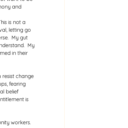
rmony and 
is is not a 
l, letting go 
rse.  My gut 
nderstand.  My 
med in their 
n resist change 
ups, fearing 
al belief 
titlement is 
nity workers.  