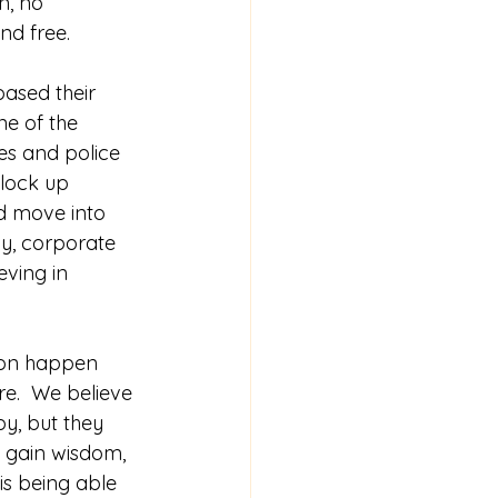
n, no 
nd free.
based their 
one of the 
es and police 
 lock up 
nd move into 
ly, corporate 
eving in 
e.  We believe 
y, but they 
e gain wisdom, 
 is being able 