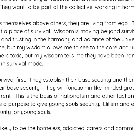
 They want to be part of the collective, working in ha
.
hemselves above others, they are living from ego.  Th
 a place of survival.  Wisdom is moving beyond surviva
s and trusting in the harmony and balance of the unive
e, but my wisdom allows me to see to the core and u
e is toxic, but my wisdom tells me they have been har
 in survival mode.
rvival first.  They establish their base security and the
heir base security.  They will function in like minded gro
erent.  This is the basis of nationalism and other faction
 a purpose to give young souls security.  Elitism and en
rity for young souls. 
likely to be the homeless, addicted, carers and commu