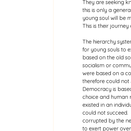
They are seeking k
this is only a gener
young soul will be m
This is their journ
The hierarchy system
for young souls to ex
based on the old soul
socialism or commu
were based on a coll
therefore could not
Democracy is based
choice and human rig
existed in an indivi
could not succeed. 
corrupted by the nee
to exert power over 