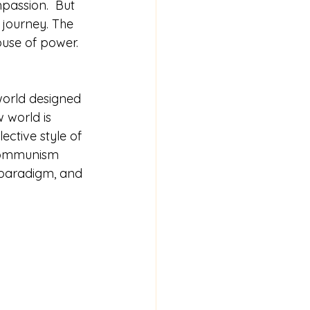
assion.  But 
 journey. The 
buse of power.  
world designed 
w world is 
lective style of 
communism 
c paradigm, and 