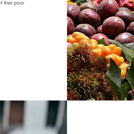
of their poor