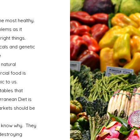
the most healthy.
lems as it
right things.
cals and genetic
e
 natural
cial food is
xic to us.
tables that
rranean Diet is
rkets should be
t know why. They
 destroying