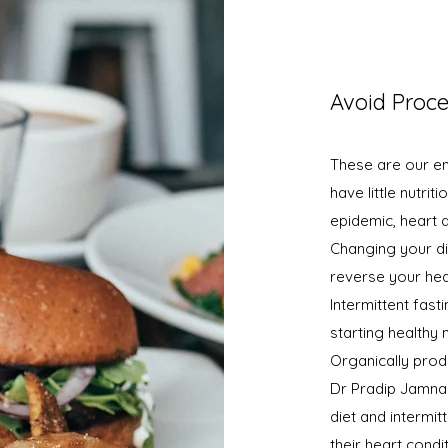
Avoid Proc
These are our en
have little nutri
epidemic, heart 
Changing your di
reverse your hea
Intermittent fast
starting healthy
Organically produ
Dr Pradip Jamnada
diet and intermi
their heart cond