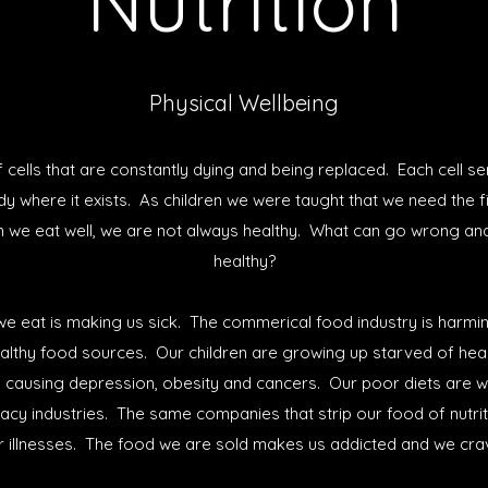
Nutrition
Physical Wellbeing
cells that are constantly dying and being replaced. Each cell s
ody where it exists. As children we were taught that we need the 
n we eat well, we are not always healthy. What can go wrong an
healthy?
e eat is making us sick. The commerical food industry is harm
althy food sources. Our children are growing up starved of healt
is causing depression, obesity and cancers. Our poor diets are wo
acy industries. The same companies that strip our food of nutri
r illnesses. The food we are sold makes us addicted and we cr