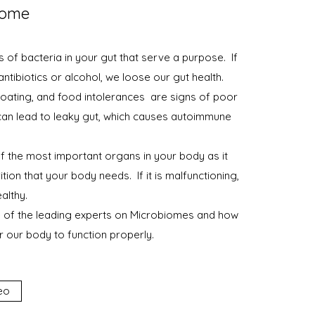
iome
s of bacteria in your gut that serve a purpose. If
 antibiotics or alcohol, we loose our gut health.
bloating, and food intolerances are signs of poor
 can lead to leaky gut, which causes autoimmune
of the most important organs in your body as it
ition that your body needs. If it is malfunctioning,
althy.
 of the leading experts on Microbiomes and how
 our body to function properly.
eo