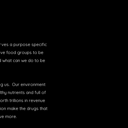
erves a purpose specific
five food groups to be
d what can we do to be
ing us. Our environment
hy nutrients and full of
rth trillions in revenue
tion make the drugs that
ave more.