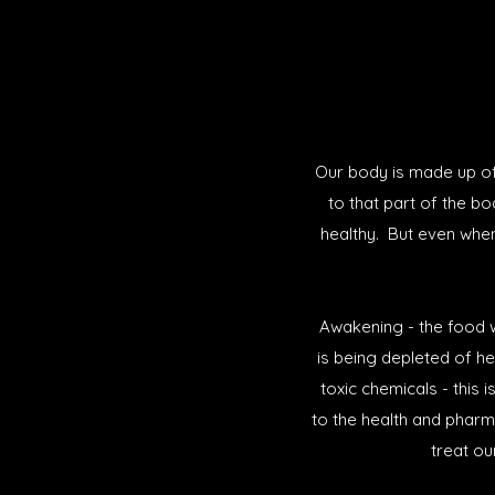
Our body is made up of 
to that part of the b
healthy. But even whe
Awakening - the food w
is being depleted of he
toxic chemicals - this 
to the health and pharm
treat ou