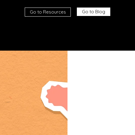
Go to Blog
Go to Resources