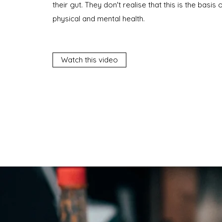
their gut. They don't realise that this is the basis 
physical and mental health.
Watch this video