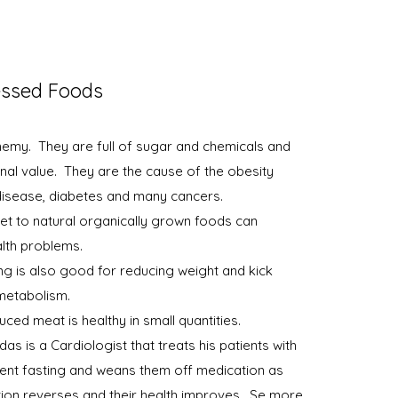
essed Foods
emy. They are full of sugar and chemicals and
tional value. They are the cause of the obesity
disease, diabetes and many cancers.
et to natural organically grown foods can
lth problems.
ing is also good for reducing weight and kick
 metabolism.
ced meat is healthy in small quantities.
s is a Cardiologist that treats his patients with
ttent fasting and weans them off medication as
ition reverses and their health improves. Se more