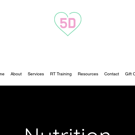
Transformation to 5D
me
About
Services
RT Training
Resources
Contact
Gift 