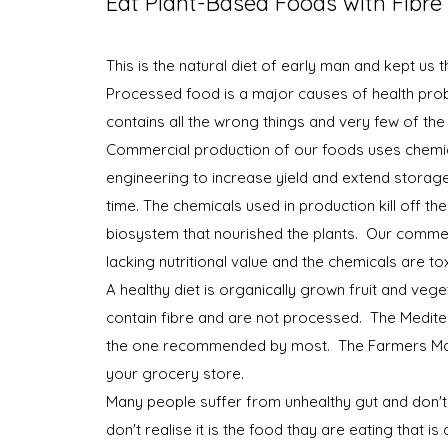
Eat Plant-Based Foods with Fibre
This is the natural diet of early man and kept us 
Processed food is a major causes of health prob
contains all the wrong things and very few of the 
Commercial production of our foods uses chemi
engineering to increase yield and extend storag
time. The chemicals used in production kill off the
biosystem that nourished the plants. Our commer
lacking nutritional value and the chemicals are to
A healthy diet is organically grown fruit and vege
contain fibre and are not processed. The Medite
the one recommended by most. The Farmers Ma
your grocery store.
Many people suffer from unhealthy gut and don'
don't realise it is the food thay are eating that is