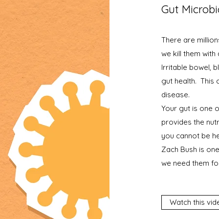
Gut Microb
There are million
we kill them with
Irritable bowel, 
gut health. This
disease.
Your gut is one 
provides the nutr
you cannot be he
Zach Bush is one
we need them for
Watch this vid